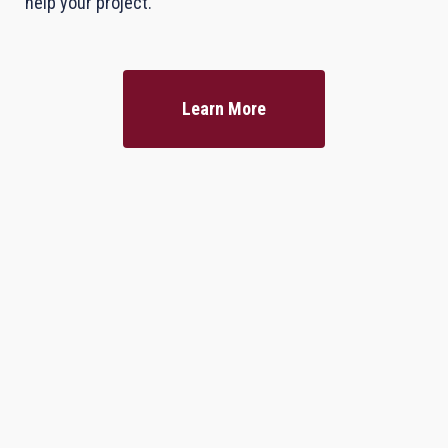
help your project.
Learn More