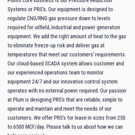
Plum’s core business is our Pressure Reduction
Systems or PRS’s. Our equipment is designed to
regulate CNG/RNG gas pressure down to levels
required for oilfield, industrial and power generation
equipment. We add the right amount of heat to the gas
to eliminate freeze-up risk and deliver gas at
temperatures that meet our customers’ requirements.
Our cloud-based SCADA system allows customer and
our experienced operations team to monitor
equipment 24/7 and our innovative control system
operates with no external power required. Our passion
at Plum is designing PRS’s that are reliable, simple to
operate and maintain and meet the needs of our
customers. We offer PRS’s for lease in sizes from 250
to 6500 MCF/day. Please talk to us about how we can