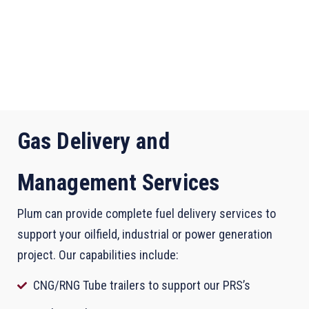
Gas Delivery and
Management Services
Plum can provide complete fuel delivery services to
support your oilfield, industrial or power generation
project. Our capabilities include:
CNG/RNG Tube trailers to support our PRS’s