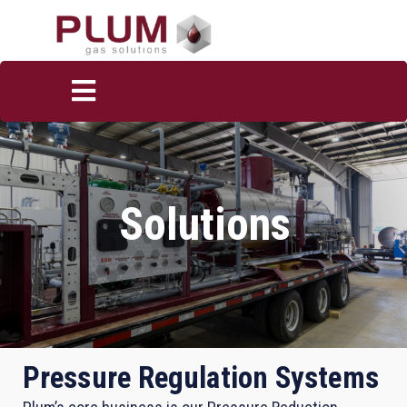
Solutions
Pressure Regulation Systems