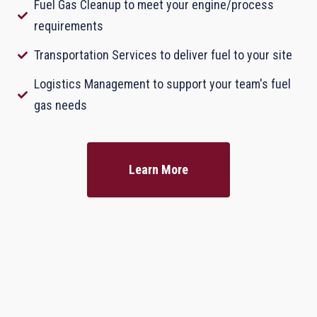
Fuel Gas Cleanup to meet your engine/process
requirements
Transportation Services to deliver fuel to your site
Logistics Management to support your team's fuel
gas needs
Learn More